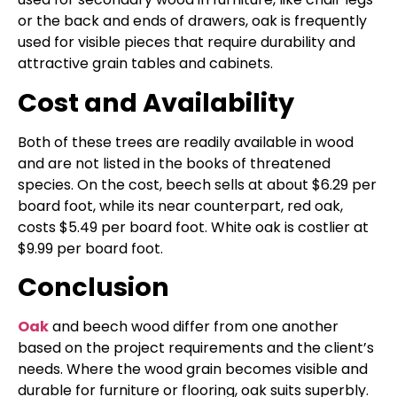
or the back and ends of drawers, oak is frequently
used for visible pieces that require durability and
attractive grain tables and cabinets.
Cost and Availability
Both of these trees are readily available in wood
and are not listed in the books of threatened
species. On the cost, beech sells at about $6.29 per
board foot, while its near counterpart, red oak,
costs $5.49 per board foot. White oak is costlier at
$9.99 per board foot.
Conclusion
Oak
and beech wood differ from one another
based on the project requirements and the client’s
needs. Where the wood grain becomes visible and
durable for furniture or flooring, oak suits superbly.