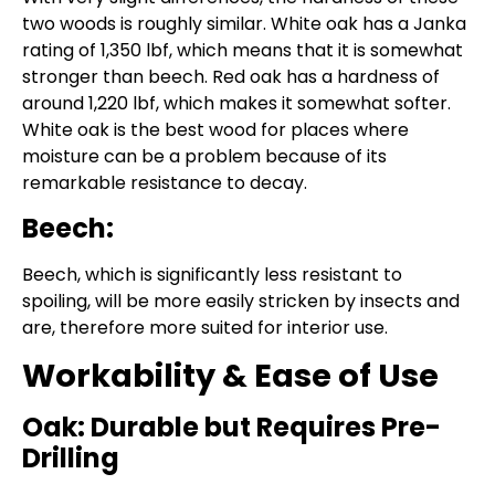
two woods is roughly similar. White oak has a Janka
rating of 1,350 lbf, which means that it is somewhat
stronger than beech. Red oak has a hardness of
around 1,220 lbf, which makes it somewhat softer.
White oak is the best wood for places where
moisture can be a problem because of its
remarkable resistance to decay.
Beech:
Beech, which is significantly less resistant to
spoiling, will be more easily stricken by insects and
are, therefore more suited for interior use.
Workability & Ease of Use
Oak: Durable but Requires Pre-
Drilling