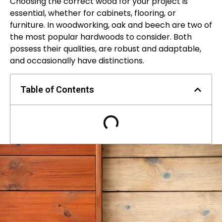
Choosing the correct wood for your project is
essential, whether for cabinets, flooring, or
furniture. In woodworking, oak and beech are two of
the most popular hardwoods to consider. Both
possess their qualities, are robust and adaptable,
and occasionally have distinctions.
Table of Contents