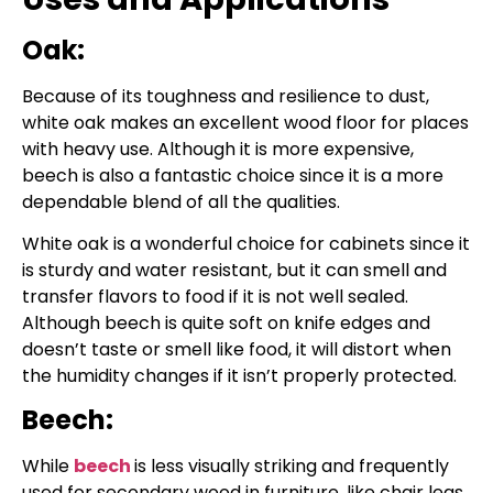
Oak:
Because of its toughness and resilience to dust,
white oak makes an excellent wood floor for places
with heavy use. Although it is more expensive,
beech is also a fantastic choice since it is a more
dependable blend of all the qualities.
White oak is a wonderful choice for cabinets since it
is sturdy and water resistant, but it can smell and
transfer flavors to food if it is not well sealed.
Although beech is quite soft on knife edges and
doesn’t taste or smell like food, it will distort when
the humidity changes if it isn’t properly protected.
Beech:
While
beech
is less visually striking and frequently
used for secondary wood in furniture, like chair legs