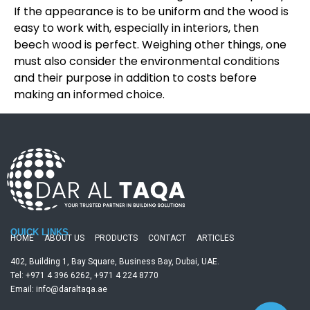
If the appearance is to be uniform and the wood is
easy to work with, especially in interiors, then
beech wood is perfect. Weighing other things, one
must also consider the environmental conditions
and their purpose in addition to costs before
making an informed choice.
QUICK LINKS
HOME
ABOUT US
PRODUCTS
CONTACT
ARTICLES
402, Building 1, Bay Square, Business Bay, Dubai, UAE.
Tel: +971 4 396 6262, +971 4 224 8770
Email: info@daraltaqa.ae