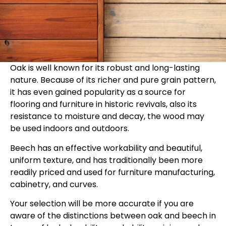
Oak is well known for its robust and long-lasting
nature. Because of its richer and pure grain pattern,
it has even gained popularity as a source for
flooring and furniture in historic revivals, also its
resistance to moisture and decay, the wood may
be used indoors and outdoors.
Beech has an effective workability and beautiful,
uniform texture, and has traditionally been more
readily priced and used for furniture manufacturing,
cabinetry, and curves.
Your selection will be more accurate if you are
aware of the distinctions between oak and beech in