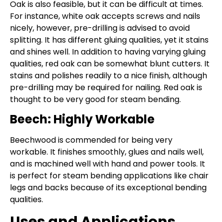
Oak is also feasible, but it can be difficult at times.
For instance, white oak accepts screws and nails
nicely, however, pre-drilling is advised to avoid
splitting. It has different gluing qualities, yet it stains
and shines well. In addition to having varying gluing
qualities, red oak can be somewhat blunt cutters. It
stains and polishes readily to a nice finish, although
pre-drilling may be required for nailing. Red oak is
thought to be very good for steam bending.
Beech: Highly Workable
Beechwood is commended for being very
workable. It finishes smoothly, glues and nails well,
and is machined well with hand and power tools. It
is perfect for steam bending applications like chair
legs and backs because of its exceptional bending
qualities.
Uses and Applications