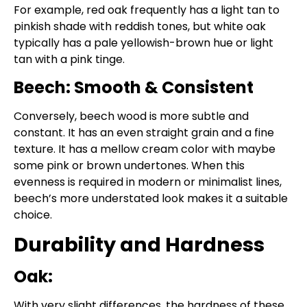
For example, red oak frequently has a light tan to
pinkish shade with reddish tones, but white oak
typically has a pale yellowish-brown hue or light
tan with a pink tinge.
Beech: Smooth & Consistent
Conversely, beech wood is more subtle and
constant. It has an even straight grain and a fine
texture. It has a mellow cream color with maybe
some pink or brown undertones. When this
evenness is required in modern or minimalist lines,
beech’s more understated look makes it a suitable
choice.
Durability and Hardness
Oak:
With very slight differences, the hardness of these