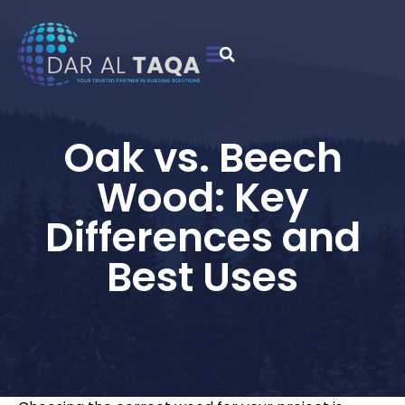
Contact Us
Oak vs. Beech
Wood: Key
Differences and
Best Uses