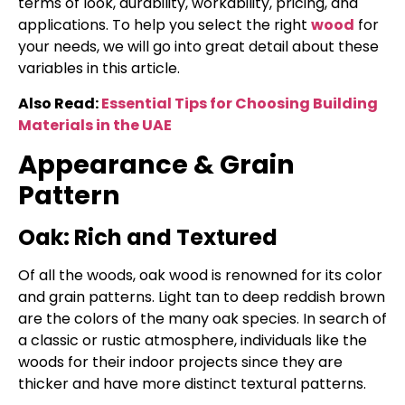
terms of look, durability, workability, pricing, and
applications. To help you select the right
wood
for
your needs, we will go into great detail about these
variables in this article.
Also Read:
Essential Tips for Choosing Building
Materials in the UAE
Appearance & Grain
Pattern
Oak: Rich and Textured
Of all the woods, oak wood is renowned for its color
and grain patterns. Light tan to deep reddish brown
are the colors of the many oak species. In search of
a classic or rustic atmosphere, individuals like the
woods for their indoor projects since they are
thicker and have more distinct textural patterns.