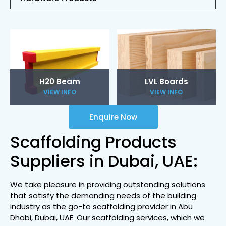
H20 Beam
LVL Boards
VIEW INFO
VIEW INFO
Enquire Now
Scaffolding Products
Suppliers in Dubai, UAE:
We take pleasure in providing outstanding solutions
that satisfy the demanding needs of the building
industry as the go-to scaffolding provider in Abu
Dhabi, Dubai, UAE. Our scaffolding services, which we