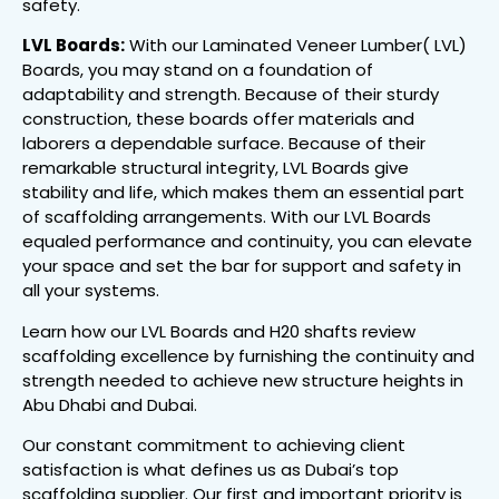
safety.
LVL Boards:
With our Laminated Veneer Lumber( LVL)
Boards, you may stand on a foundation of
adaptability and strength. Because of their sturdy
construction, these boards offer materials and
laborers a dependable surface. Because of their
remarkable structural integrity, LVL Boards give
stability and life, which makes them an essential part
of scaffolding arrangements. With our LVL Boards
equaled performance and continuity, you can elevate
your space and set the bar for support and safety in
all your systems.
Learn how our LVL Boards and H20 shafts review
scaffolding excellence by furnishing the continuity and
strength needed to achieve new structure heights in
Abu Dhabi and Dubai.
Our constant commitment to achieving client
satisfaction is what defines us as Dubai’s top
scaffolding supplier. Our first and important priority is