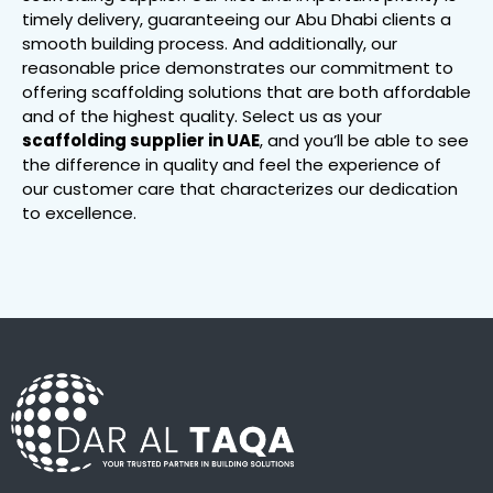
timely delivery, guaranteeing our Abu Dhabi clients a
smooth building process. And additionally, our
reasonable price demonstrates our commitment to
offering scaffolding solutions that are both affordable
and of the highest quality. Select us as your
scaffolding supplier in UAE
, and you’ll be able to see
the difference in quality and feel the experience of
our customer care that characterizes our dedication
to excellence.