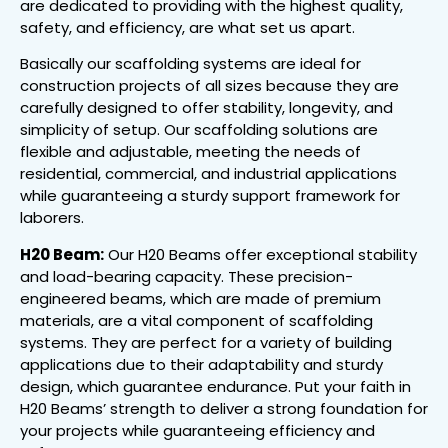
are dedicated to providing with the highest quality,
safety, and efficiency, are what set us apart.
Basically our scaffolding systems are ideal for
construction projects of all sizes because they are
carefully designed to offer stability, longevity, and
simplicity of setup. Our scaffolding solutions are
flexible and adjustable, meeting the needs of
residential, commercial, and industrial applications
while guaranteeing a sturdy support framework for
laborers.
H20 Beam:
Our H20 Beams offer exceptional stability
and load-bearing capacity. These precision-
engineered beams, which are made of premium
materials, are a vital component of scaffolding
systems. They are perfect for a variety of building
applications due to their adaptability and sturdy
design, which guarantee endurance. Put your faith in
H20 Beams’ strength to deliver a strong foundation for
your projects while guaranteeing efficiency and