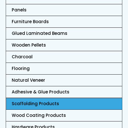
Panels
Furniture Boards
Glued Laminated Beams
Wooden Pellets
Charcoal
Flooring
Natural Veneer
Adhesive & Glue Products
Scaffolding Products
Wood Coating Products
Hardware Products