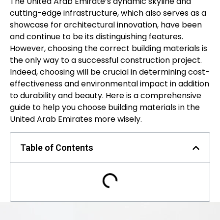
The United Arab Emirate’s dynamic skyline and
cutting-edge infrastructure, which also serves as a
showcase for architectural innovation, have been
and continue to be its distinguishing features.
However, choosing the correct building materials is
the only way to a successful construction project.
Indeed, choosing will be crucial in determining cost-
effectiveness and environmental impact in addition
to durability and beauty. Here is a comprehensive
guide to help you choose building materials in the
United Arab Emirates more wisely.
Table of Contents