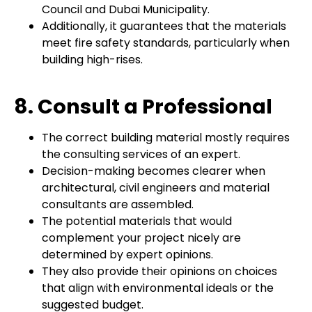
Council and Dubai Municipality.
Additionally, it guarantees that the materials
meet fire safety standards, particularly when
building high-rises.
8. Consult a Professional
The correct building material mostly requires
the consulting services of an expert.
Decision-making becomes clearer when
architectural, civil engineers and material
consultants are assembled.
The potential materials that would
complement your project nicely are
determined by expert opinions.
They also provide their opinions on choices
that align with environmental ideals or the
suggested budget.