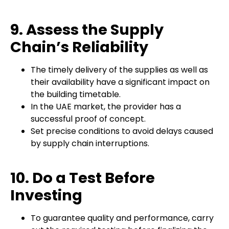
9. Assess the Supply
Chain’s Reliability
The timely delivery of the supplies as well as
their availability have a significant impact on
the building timetable.
In the UAE market, the provider has a
successful proof of concept.
Set precise conditions to avoid delays caused
by supply chain interruptions.
10. Do a Test Before
Investing
To guarantee quality and performance, carry