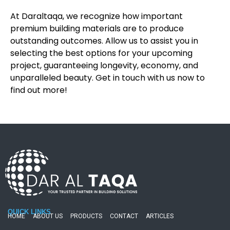
At Daraltaqa, we recognize how important
premium building materials are to produce
outstanding outcomes. Allow us to assist you in
selecting the best options for your upcoming
project, guaranteeing longevity, economy, and
unparalleled beauty. Get in touch with us now to
find out more!
QUICK LINKS
HOME
ABOUT US
PRODUCTS
CONTACT
ARTICLES