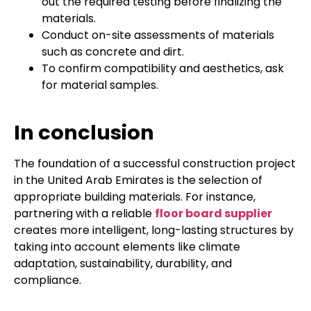
out the required testing before finalizing the
materials.
Conduct on-site assessments of materials
such as concrete and dirt.
To confirm compatibility and aesthetics, ask
for material samples.
In conclusion
The foundation of a successful construction project
in the United Arab Emirates is the selection of
appropriate building materials. For instance,
partnering with a reliable
floor board supplier
creates more intelligent, long-lasting structures by
taking into account elements like climate
adaptation, sustainability, durability, and
compliance.