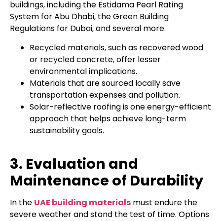
buildings, including the Estidama Pearl Rating
System for Abu Dhabi, the Green Building
Regulations for Dubai, and several more.
Recycled materials, such as recovered wood
or recycled concrete, offer lesser
environmental implications.
Materials that are sourced locally save
transportation expenses and pollution.
Solar-reflective roofing is one energy-efficient
approach that helps achieve long-term
sustainability goals.
3. Evaluation and
Maintenance of Durability
In the
UAE building materials
must endure the
severe weather and stand the test of time. Options