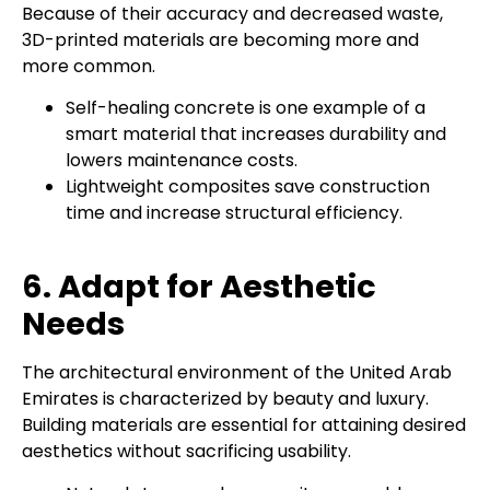
Because of their accuracy and decreased waste,
3D-printed materials are becoming more and
more common.
Self-healing concrete is one example of a
smart material that increases durability and
lowers maintenance costs.
Lightweight composites save construction
time and increase structural efficiency.
6. Adapt for Aesthetic
Needs
The architectural environment of the United Arab
Emirates is characterized by beauty and luxury.
Building materials are essential for attaining desired
aesthetics without sacrificing usability.