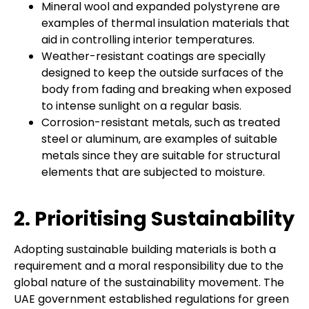
Mineral wool and expanded polystyrene are
examples of thermal insulation materials that
aid in controlling interior temperatures.
Weather-resistant coatings are specially
designed to keep the outside surfaces of the
body from fading and breaking when exposed
to intense sunlight on a regular basis.
Corrosion-resistant metals, such as treated
steel or aluminum, are examples of suitable
metals since they are suitable for structural
elements that are subjected to moisture.
2. Prioritising Sustainability
Adopting sustainable building materials is both a
requirement and a moral responsibility due to the
global nature of the sustainability movement. The
UAE government established regulations for green