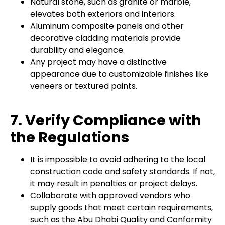
Natural stone, such as granite or marble,
elevates both exteriors and interiors.
Aluminum composite panels and other
decorative cladding materials provide
durability and elegance.
Any project may have a distinctive
appearance due to customizable finishes like
veneers or textured paints.
7. Verify Compliance with
the Regulations
It is impossible to avoid adhering to the local
construction code and safety standards. If not,
it may result in penalties or project delays.
Collaborate with approved vendors who
supply goods that meet certain requirements,
such as the Abu Dhabi Quality and Conformity