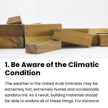
1. Be Aware of the Climatic
Condition
The weather in the United Arab Emirates may be
extremely hot, extremely humid, and occasionally
sandstorms. As a result, building materials should
be able to endure all of these things. For instance: