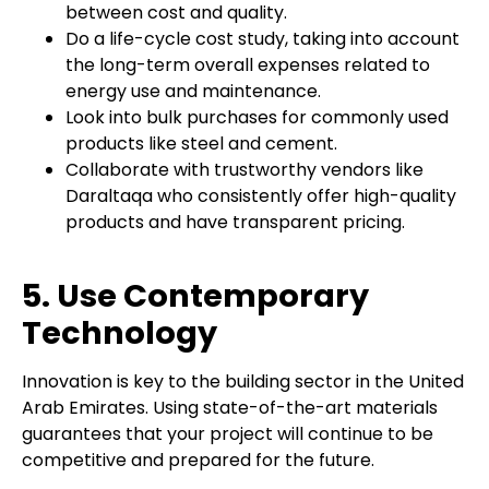
between cost and quality.
Do a life-cycle cost study, taking into account
the long-term overall expenses related to
energy use and maintenance.
Look into bulk purchases for commonly used
products like steel and cement.
Collaborate with trustworthy vendors like
Daraltaqa who consistently offer high-quality
products and have transparent pricing.
5. Use Contemporary
Technology
Innovation is key to the building sector in the United
Arab Emirates. Using state-of-the-art materials
guarantees that your project will continue to be
competitive and prepared for the future.