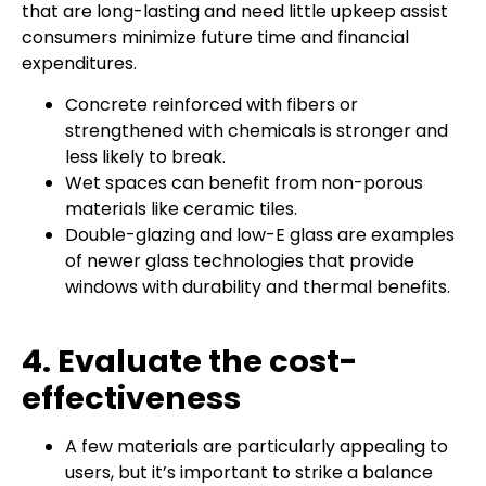
that are long-lasting and need little upkeep assist
consumers minimize future time and financial
expenditures.
Concrete reinforced with fibers or
strengthened with chemicals is stronger and
less likely to break.
Wet spaces can benefit from non-porous
materials like ceramic tiles.
Double-glazing and low-E glass are examples
of newer glass technologies that provide
windows with durability and thermal benefits.
4. Evaluate the cost-
effectiveness
A few materials are particularly appealing to
users, but it’s important to strike a balance