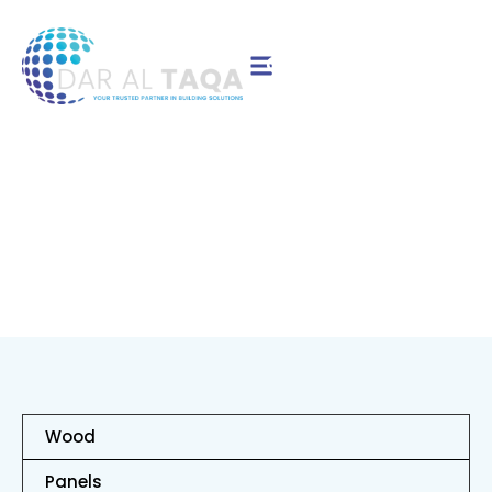
Contact Us
Birch
Wood
Panels