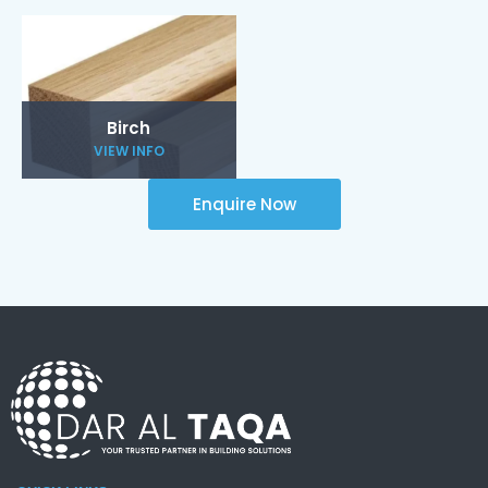
Birch
VIEW INFO
Enquire Now