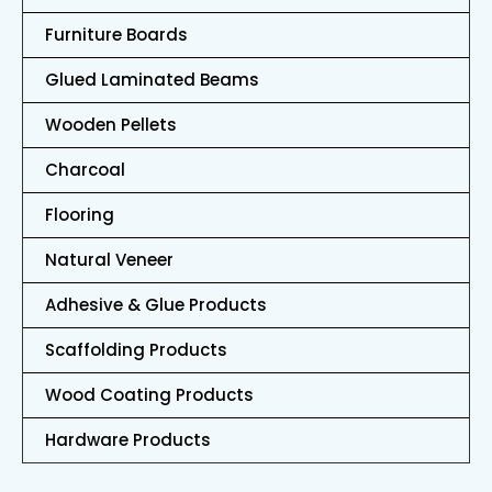
Furniture Boards
Glued Laminated Beams
Wooden Pellets
Charcoal
Flooring
Natural Veneer
Adhesive & Glue Products
Scaffolding Products
Wood Coating Products
Hardware Products