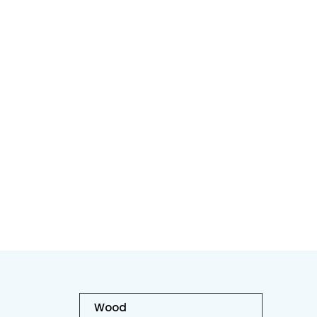
H
Wood