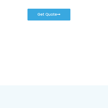
Get Quote