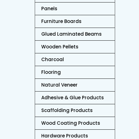
Panels
Furniture Boards
Bir
Glued Laminated Beams
Wooden Pellets
Charcoal
Flooring
Natural Veneer
Adhesive & Glue Products
Scaffolding Products
Wood Coating Products
Hardware Products