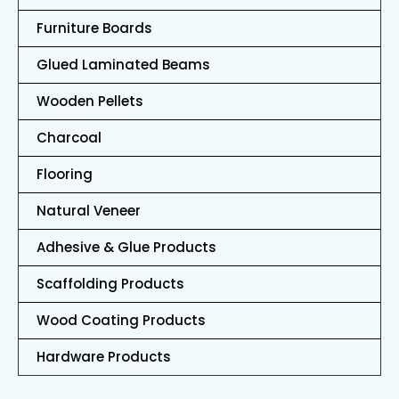
Furniture Boards
Glued Laminated Beams
Wooden Pellets
Charcoal
Flooring
Natural Veneer
Adhesive & Glue Products
Scaffolding Products
Wood Coating Products
Hardware Products