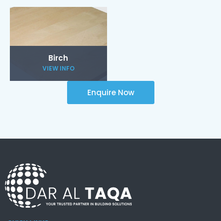
Birch
VIEW INFO
Enquire Now