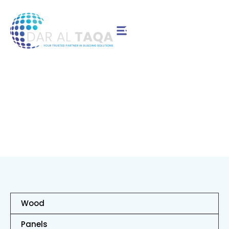
Contact Us
Birch
Wood
Panels